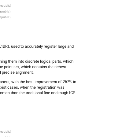
Republic
)
epublic
)
epublic
)
IBR), used to accurately register large and
ning them into discrete logical parts, which
he point set, which contains the richest
al precise alignment.
asets, with the best improvement of 267% in
xist cases, when the registration was
omes than the traditional fine and rough ICP
Republic
)