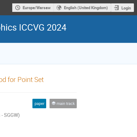
Europe/Warsaw
English (United Kingdom)
Login
phics ICCVG 2024
d for Point Set
paper
main track
s - SGGW)