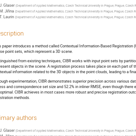
J. Glaser
(
Department of Applied Mathematics, Czech Technical University in Prague, Prague, Czech 
M. Jiřina
(
Department of Applied Mathematics, Czech Technical University in Prague, Prague, Czech R
T. Laurin
(
Department of Applied Mathematics, Czech Technical University in Prague, Prague, Czech R
scription
s paper introduces a method called Contextual Information-Based Registration (C
se point sets, which represent a 3D scene.
tinguished from existing techniques, CIBR works with input point sets by partitio
resent objects in the scene. A registration process takes place on each part of t
textual information related to the 3D objects in the point clouds, leading to a fin
ough experimentation, CIBR demonstrates superior precision across various dat
ness and correspondence set size and 52.2% in inliner RMSE, even though there e
optimal. CIBR achieves in most cases more robust and precise registration outc
istration methods.
imary authors
J. Glaser
(
Department of Applied Mathematics, Czech Technical University in Prague, Prague, Czech 