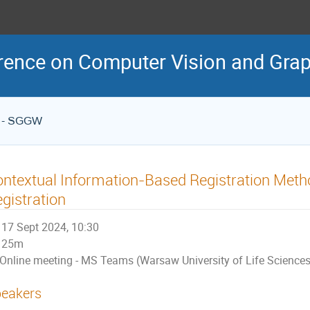
erence on Computer Vision and Gra
es - SGGW
ntextual Information-Based Registration Metho
gistration
17 Sept 2024, 10:30
25m
Online meeting - MS Teams (Warsaw University of Life Science
eakers