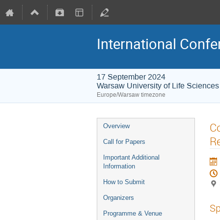
International Conf
17 September 2024
Warsaw University of Life Scienc
Europe/Warsaw timezone
Co
Overview
Re
Call for Papers
Important Additional
Information
How to Submit
Organizers
Sp
Programme & Venue