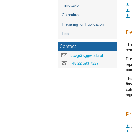
Timetable
Committee
Preparing for Publication
De
Fees
Thi
Contact
den
iccvg@sggw.edu.pl
Dis
+48 22 593 7227
rep
con
Thr
fit
sub
reg
Pr